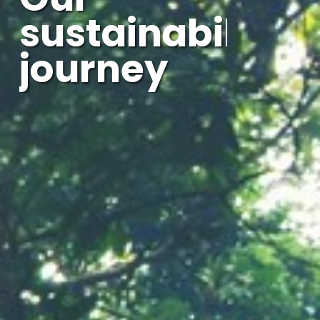
sustainability
journey